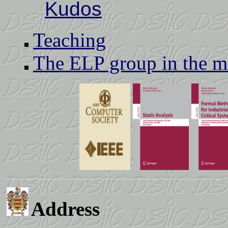
Kudos
Teaching
The ELP group in the m
Address