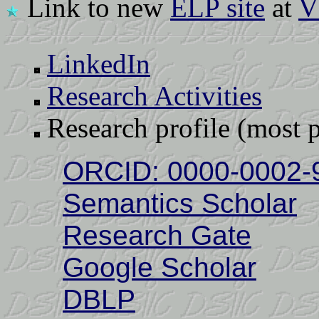
Link to new
ELP site
at
V
LinkedIn
Research Activities
Research profile (most p
ORCID: 0000-0002-
Semantics Scholar
Research Gate
Google Scholar
DBLP