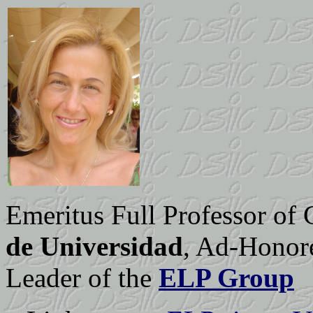
Emeritus Full Professor of
de Universidad
, Ad-Honor
Leader of the
ELP Group