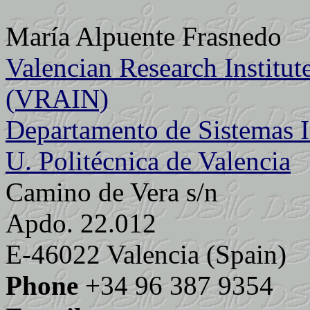
María Alpuente Frasnedo
Valencian Research Institute 
(VRAIN)
Departamento de Sistemas 
U. Politécnica de Valencia
Camino de Vera s/n
Apdo. 22.012
E-46022 Valencia (Spain)
Phone
+34 96 387 9354