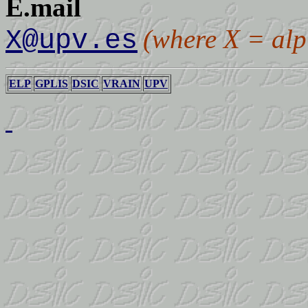
E.mail
(where X = alp
X@upv.es
ELP
GPLIS
DSIC
VRAIN
UPV